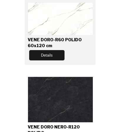
VENE DORO-R60 POLIDO
60x120 cm
Details
VENE DORO NERO-R120