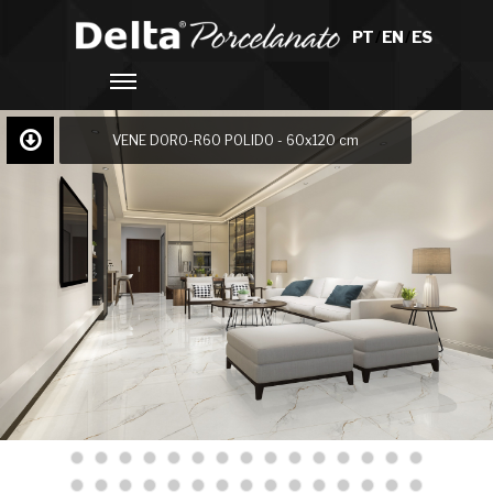
PT
/
EN
/
ES
VENE DORO-R60 POLIDO - 60x120 cm