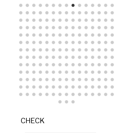
CHECK