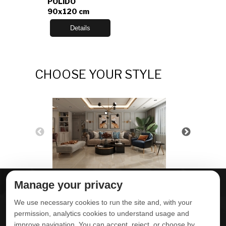
POLIDO
90x120 cm
Details
CHOOSE YOUR STYLE
Manage your privacy
ABOUT DELTA
DOWNLOADS
We use necessary cookies to run the site and, with your
CONTACT US
permission, analytics cookies to understand usage and
improve navigation. You can accept, reject, or choose by