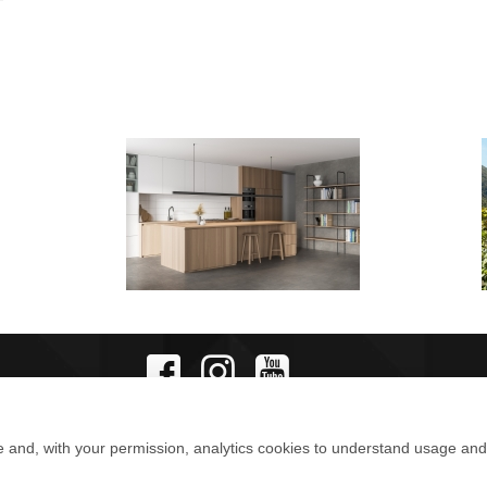
e and, with your permission, analytics cookies to understand usage an