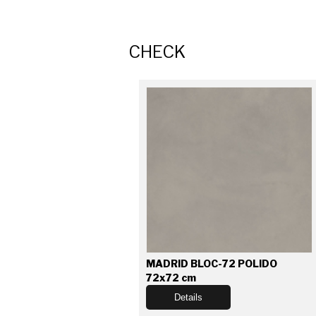
CHECK
MADRID BLOC-72 POLIDO
72x72 cm
Details