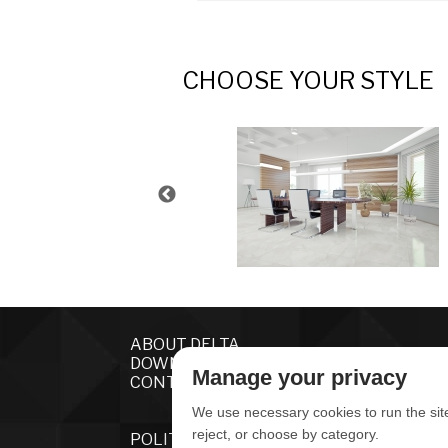
CHOOSE YOUR STYLE
ABOUT DELTA
DOWNLOADS
Manage your privacy
CONTACT US
We use necessary cookies to run the sit
reject, or choose by category.
POLITICA DE PRIVACIDADE