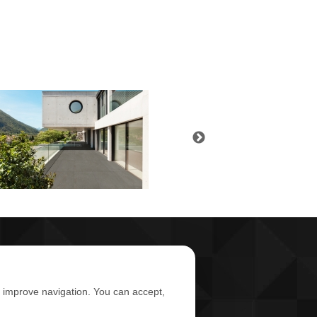
d improve navigation. You can accept,