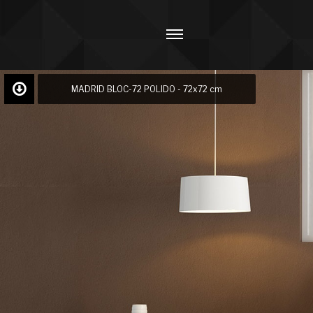
MADRID BLOC-72 POLIDO - 72x72 cm