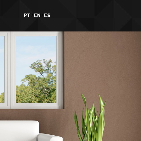
PT
/
EN
/
ES