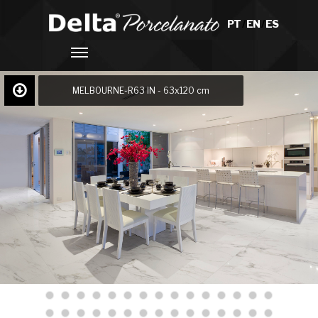
PT
/
EN
/
ES
MELBOURNE-R63 IN - 63x120 cm