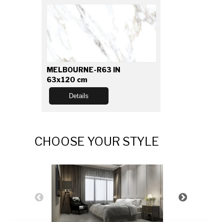
MELBOURNE-R63 IN
63x120 cm
Details
CHOOSE YOUR STYLE