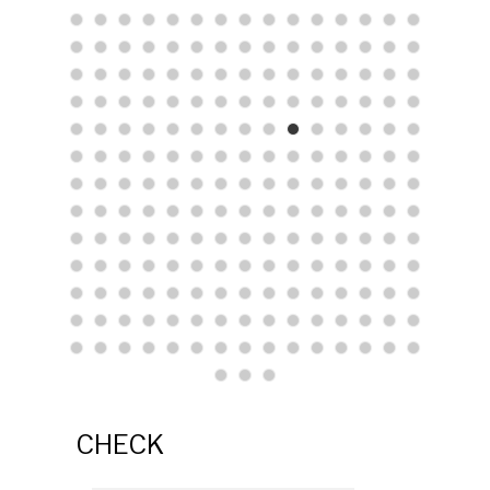
CHECK