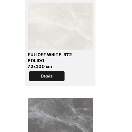
FUJI OFF WHITE-R72
POLIDO
72x100 cm
Details