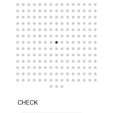
CHECK