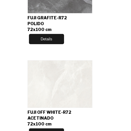
FUJI GRAFITE-R72
POLIDO
72x100 cm
Details
FUJI OFF WHITE-R72
ACETINADO
72x100 cm