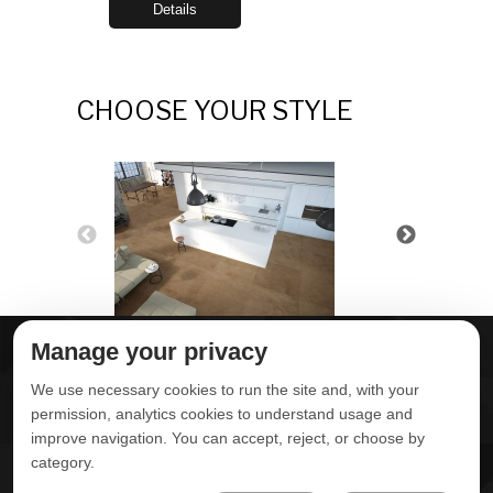
Details
CHOOSE YOUR STYLE
Manage your privacy
ABOUT DELTA
DOWNLOADS
We use necessary cookies to run the site and, with your
CONTACT US
permission, analytics cookies to understand usage and
improve navigation. You can accept, reject, or choose by
POLITICA DE
category.
PRIVACIDADE
ONDE ENCONTRAR