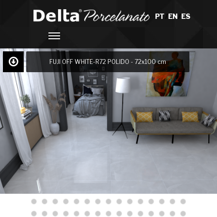
PT
/
EN
/
ES
FUJI OFF WHITE-R72 POLIDO - 72x100 cm