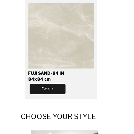
FUJI SAND-84 IN
84x84 cm
Details
CHOOSE YOUR STYLE