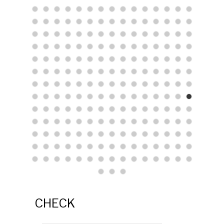
CHECK