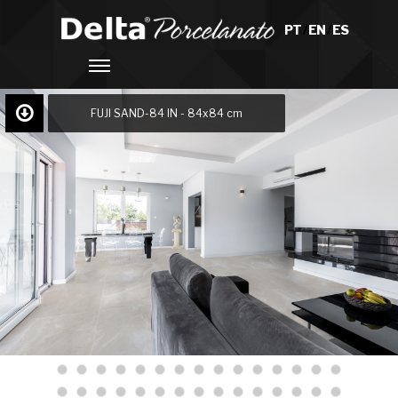
PT
/
EN
/
ES
FUJI SAND-84 IN - 84x84 cm