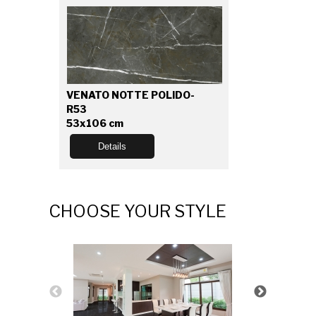
VENATO NOTTE POLIDO-
R53
53x106 cm
Details
CHOOSE YOUR STYLE