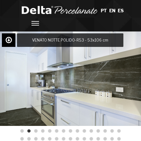
PT
/
EN
/
ES
VENATO NOTTE POLIDO-R53 - 53x106 cm