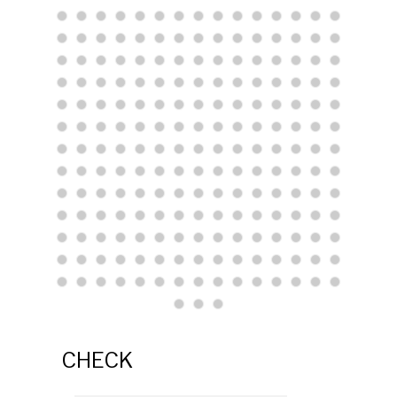
CHECK