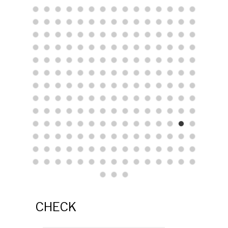
CHECK