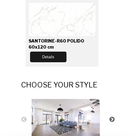
SANTORINE-R60 POLIDO
60x120 cm
Details
CHOOSE YOUR STYLE