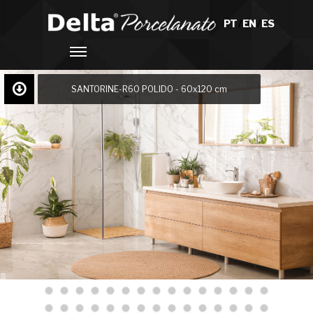
PT
/
EN
/
ES
SANTORINE-R60 POLIDO - 60x120 cm