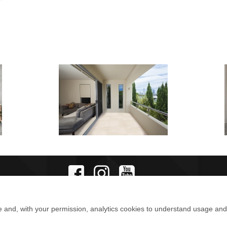
e and, with your permission, analytics cookies to understand usage an