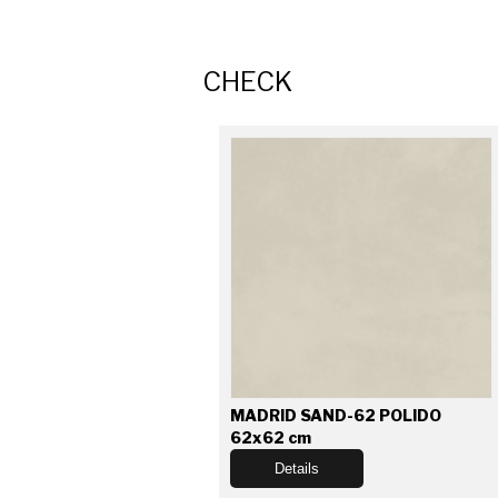
CHECK
MADRID SAND-62 POLIDO
62x62 cm
Details