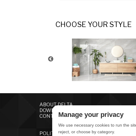
CHOOSE YOUR STYLE
ABOUT DELTA
DOWNLOADS
Manage your privacy
CONTACT US
We use necessary cookies to run the sit
reject, or choose by category.
POLITICA DE PRIVACIDADE