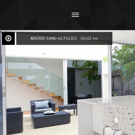
MADRID SAND-62 POLIDO - 62x62 cm