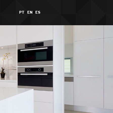
PT
/
EN
/
ES