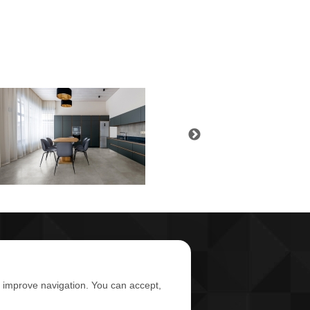
d improve navigation. You can accept,