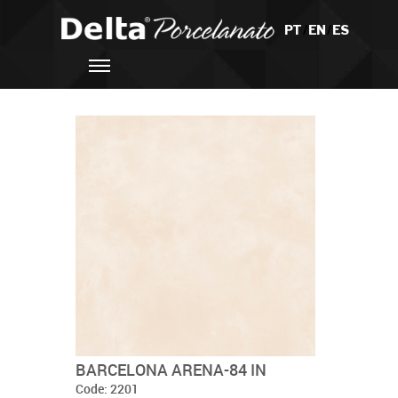
PT
/
EN
/
ES
BARCELONA ARENA-84 IN
Code: 2201