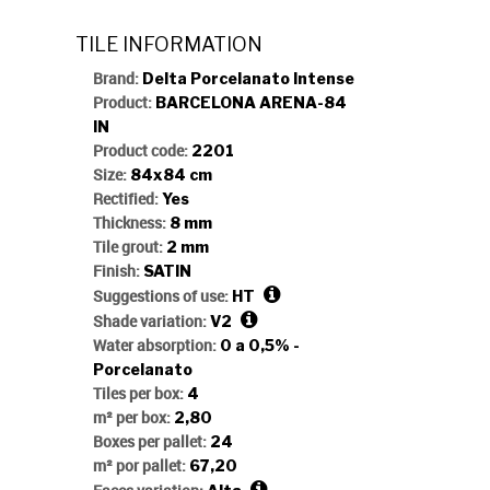
TILE INFORMATION
Brand:
Delta Porcelanato Intense
Product:
BARCELONA ARENA-84
IN
Product code:
2201
Size:
84x84 cm
Rectified:
Yes
Thickness:
8 mm
Tile grout:
2 mm
Finish:
SATIN
Suggestions of use:
HT
Shade variation:
V2
Water absorption:
0 a 0,5% -
Porcelanato
Tiles per box:
4
m² per box:
2,80
Boxes per pallet:
24
m² por pallet:
67,20