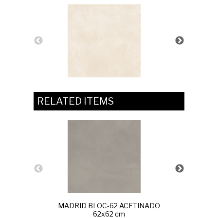
RELATED ITEMS
MADRID BLOC-62 ACETINADO
UNIQU
62x62 cm