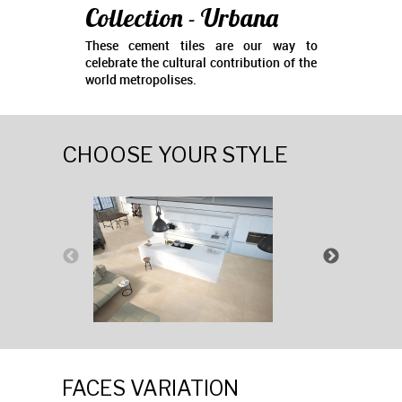
Collection - Urbana
These cement tiles are our way to
celebrate the cultural contribution of the
world metropolises.
CHOOSE YOUR STYLE
FACES VARIATION