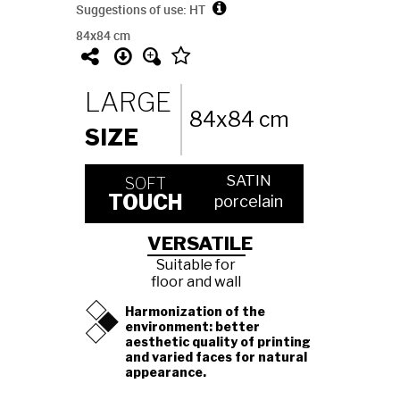
Suggestions of use: HT
84x84 cm
LARGE
84x84 cm
SIZE
SATIN
SOFT
TOUCH
porcelain
VERSATILE
Suitable for
floor and wall
Harmonization of the
environment: better
aesthetic quality of printing
and varied faces for natural
appearance.