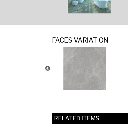
FACES VARIATION
RELATED ITEMS