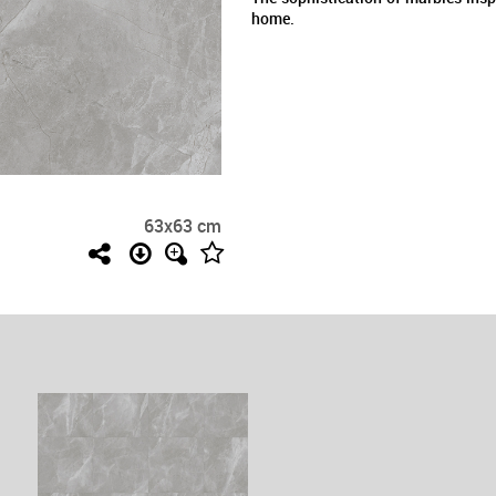
home.
63x63 cm