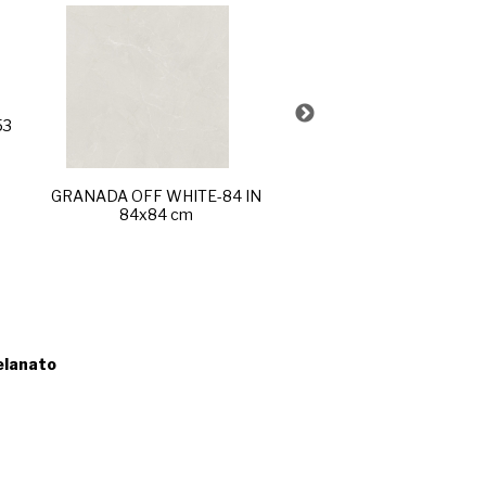
53
FUJI SAND-R60 POL
60x120 cm
GRANADA OFF WHITE-84 IN
84x84 cm
elanato