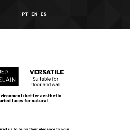
PT
/
EN
/
ES
VERSATILE
HED
ELAIN
Suitable for
floor and wall
nvironment: better aesthetic
varied faces for natural
red us to bring their elegance to your