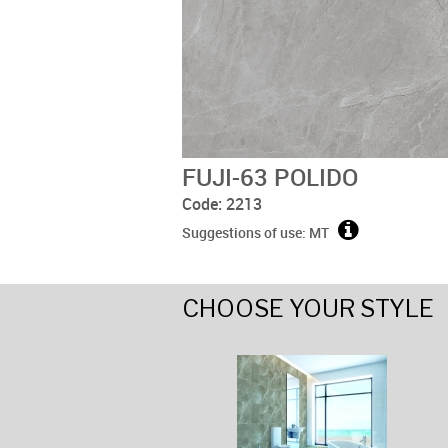
FUJI-63 POLIDO
Code: 2213
Suggestions of use: MT
CHOOSE YOUR STYLE