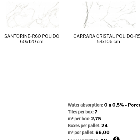
SANTORINE-R60 POLIDO
CARRARA CRISTAL POLIDO-R
60x120 cm
53x106 cm
Water absorption:
0 a 0,5% - Porc
Tiles per box:
7
m² per box:
2,75
Boxes per pallet:
24
m² por pallet:
66,00