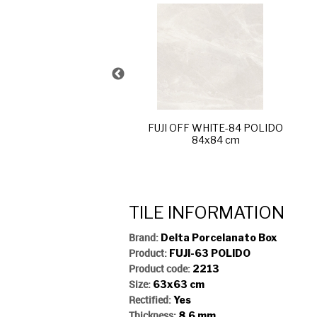
JI SAND-R60 POLIDO
60x120 cm
FUJI OFF WHITE-84 POLIDO
84x84 cm
TILE INFORMATION
Brand:
Delta Porcelanato Box
Product:
FUJI-63 POLIDO
Product code:
2213
Size:
63x63 cm
Rectified:
Yes
Thickness:
8,6 mm