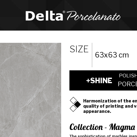
SIZE
63x63 cm
POLIS
+SHINE
PORC
Harmonization of the e
quality of printing and 
appearance.
Collection - Magma
The sophistication of marbles inspi