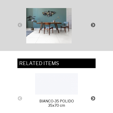
RELATED ITEMS
BIANCO-35 POLIDO
35x70 cm