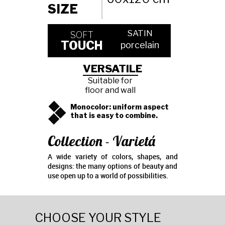
SIZE
SATIN
SOFT
TOUCH
porcelain
VERSATILE
Suitable for
floor and wall
Monocolor: uniform aspect
that is easy to combine.
Collection - Varietá
A wide variety of colors, shapes, and
designs: the many options of beauty and
use open up to a world of possibilities.
CHOOSE YOUR STYLE