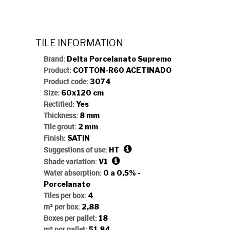
TERRA CH
TILE INFORMATION
Brand:
Delta Porcelanato Supremo
Product:
COTTON-R60 ACETINADO
Product code:
3074
Size:
60x120 cm
Rectified:
Yes
Thickness:
8 mm
Tile grout:
2 mm
Finish:
SATIN
Suggestions of use:
HT
Shade variation:
V1
Water absorption:
0 a 0,5% -
Porcelanato
Tiles per box:
4
m² per box:
2,88
Boxes per pallet:
18
m² por pallet:
51,84