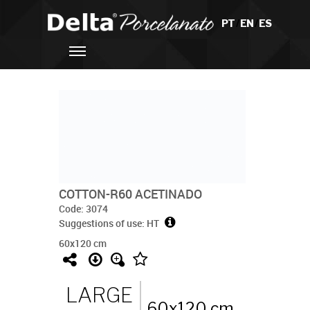
PT
/
EN
/
ES
COTTON-R60 ACETINADO
Code: 3074
Suggestions of use: HT
60x120 cm
LARGE
60x120 cm