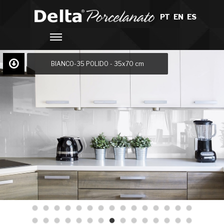
PT
/
EN
/
ES
BIANCO-35 POLIDO - 35x70 cm