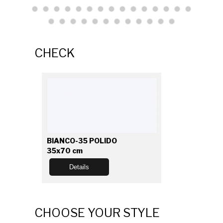
CHECK
BIANCO-35 POLIDO
35x70 cm
Details
CHOOSE YOUR STYLE