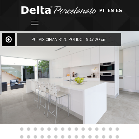
PT
/
EN
/
ES
PULPIS CINZA-R120 POLIDO - 90x120 cm