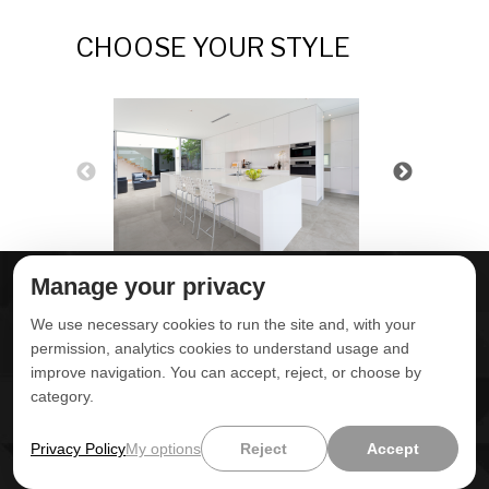
CHOOSE YOUR STYLE
Manage your privacy
ABOUT DELTA
DOWNLOADS
We use necessary cookies to run the site and, with your
CONTACT US
permission, analytics cookies to understand usage and
improve navigation. You can accept, reject, or choose by
POLITICA DE
category.
PRIVACIDADE
ONDE ENCONTRAR
ÁREA RESTRITA
Privacy Policy
My options
Reject
Accept