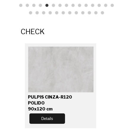
CHECK
PULPIS CINZA-R120
POLIDO
90x120 cm
Details